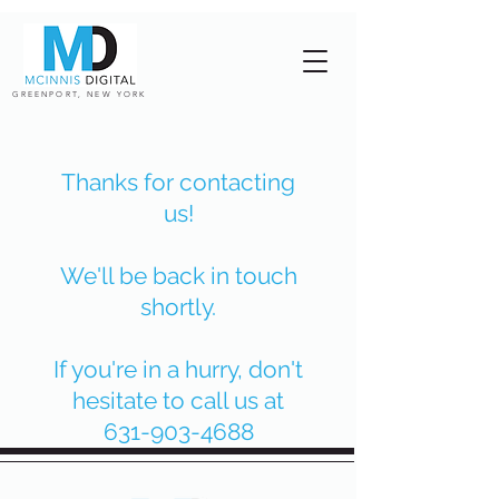
GREENPORT, NEW YORK
Thanks for contacting
us!
We'll be back in touch
shortly.
If you're in a hurry, don't
hesitate to call us at
631-903-4688