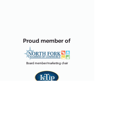
Proud member of
Board member/marketing chair
Website chair