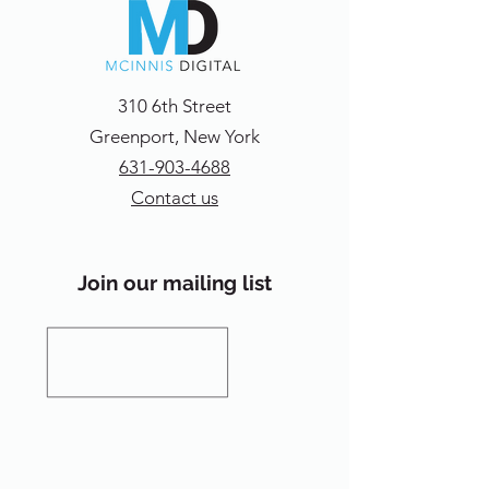
310 6th Street
Greenport, New York
631-903-4688
Contact us
Join our mailing list