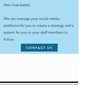
their lives better.
We can manage your social media
platforms for you or create a strategy and a
system for you or your staff members to
follow.
CONTACT US