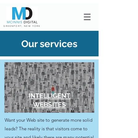
GREENPORT, NEW YORK
Our services
INTELLIGENT
WEBSITES
Want your Web site to generate more solid
leads? The reality is that visitors come to
your site and likely there are many potential