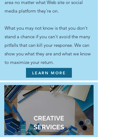
area no matter what Web site or social
media platform they're on.
What you may not know is that you don't
stand a chance if you can't avoid the many
pitfalls that can kill your response. We can
show you what they are and what we know
to maximize your return.
LEARN MORE
CREATIVE
SERVICES