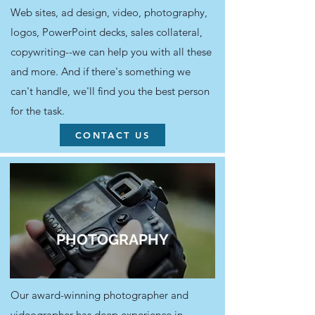
Web sites, ad design, video, photography,
logos, PowerPoint decks, sales collateral,
copywriting--we can help you with all these
and more. And if there's something we
can't handle, we'll find you the best person
for the task.
CONTACT US
PHOTOGRAPHY
Our award-winning photographer and
videographer has deep experience in