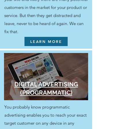
customers in the market for your product or
service. But then they get distracted and
leave, never to be heard of again. We can
fix that.
LEARN MORE
DIGITAL ADVERTISING
(PROGRAMMATIC)
You probably know programmatic
advertising enables you to reach your exact
target customer on any device in any