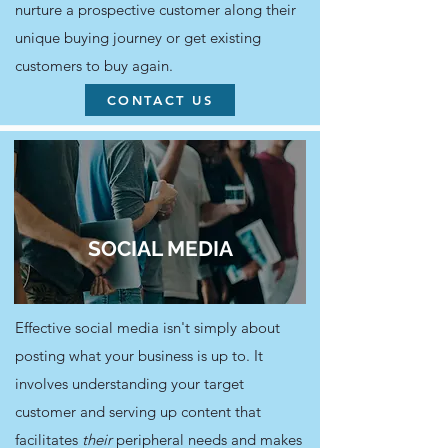
nurture a prospective customer along their
unique buying journey or get existing
customers to buy again.
CONTACT US
SOCIAL MEDIA
Effective social media isn't simply about
posting what your business is up to. It
involves understanding your target
customer and serving up content that
facilitates
their
peripheral needs and makes