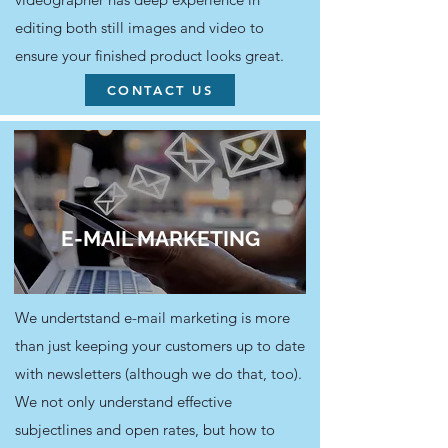
editing both still images and video to
ensure your finished product looks great.
CONTACT US
E-MAIL MARKETING
We undertstand e-mail marketing is more
than just keeping your customers up to date
with newsletters (although we do that, too).
We not only understand effective
subjectlines and open rates, but how to