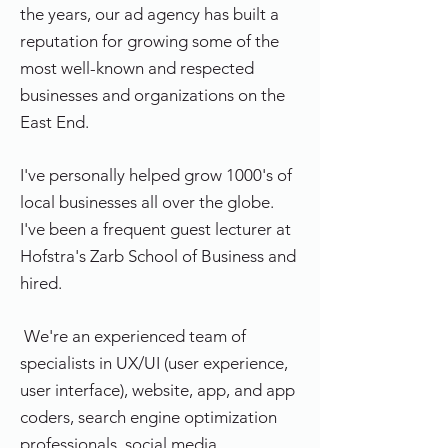
the years, our ad agency has built a
reputation for growing some of the
most well-known and respected
businesses and organizations on the
East End.
I've personally helped grow 1000's of
local businesses all over the globe.
I've been a frequent guest lecturer at
Hofstra's Zarb School of Business and
hired.
We're an experienced team of
specialists in UX/UI (user experience,
user interface), website, app, and app
coders, search engine optimization
professionals, social media