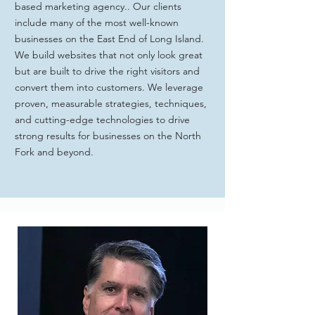
based marketing agency.. Our clients
include many of the most well-known
businesses on the East End of Long Island.
We build websites that not only look great
but are built to drive the right visitors and
convert them into customers. We leverage
proven, measurable strategies, techniques,
and cutting-edge technologies to drive
strong results for businesses on the North
Fork and beyond.