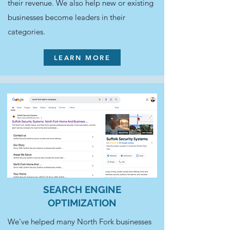
their revenue. We also help new or existing
businesses become leaders in their
categories.
LEARN MORE
SEARCH ENGINE
OPTIMIZATION
We’ve helped many North Fork businesses