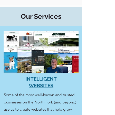
Our Services
INTELLIGENT
WEBSITES
Some of the most well-known and trusted
businesses on the North Fork (and beyond)
use us to create websites that help grow