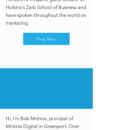
Hofstra's Zarb School of Business and
have spoken throughout the world on
marketing.
Shop Now
Hi, I'm Bob McInnis, principal of
McInnis Digital in Greenport. Over