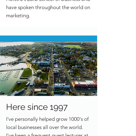
have spoken throughout the world on
marketing.
Here since 1997
I've personally helped grow 1000's of
local businesses all over the world.
I've been a frequent guest lecturer at