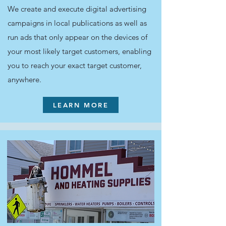
We create and execute digital advertising
campaigns in local publications as well as
run ads that only appear on the devices of
your most likely target customers, enabling
you to reach your exact target customer,
anywhere.
LEARN MORE