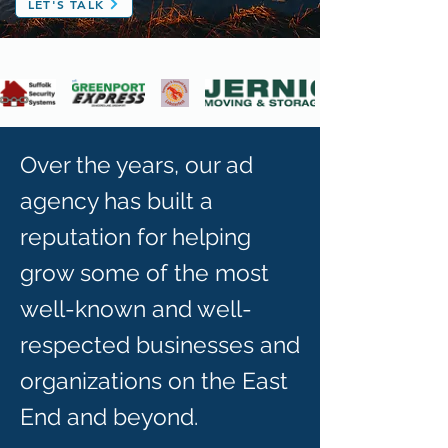
LET'S TALK
Over the years, our ad
agency has built a
reputation for helping
grow some of the most
well-known and well-
respected businesses and
organizations on the East
End and beyond.