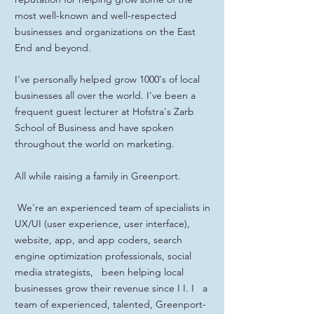
most well-known and well-respected
businesses and organizations on the East
End and beyond.
I've personally helped grow 1000's of local
businesses all over the world. I've been a
frequent guest lecturer at Hofstra's Zarb
School of Business and have spoken
throughout the world on marketing.
All while raising a family in Greenport.
We're an experienced team of specialists in
UX/UI (user experience, user interface),
website, app, and app coders, search
engine optimization professionals, social
media strategists, been helping local
businesses grow their revenue since I I. I a
team of experienced, talented, Greenport-