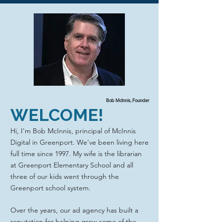
Bob McInnis, Founder
WELCOME!
Hi, I'm Bob McInnis, principal of McInnis
Digital in Greenport. We've been living here
full time since 1997. My wife is the librarian
at Greenport Elementary School and all
three of our kids went through the
Greenport school system.
Over the years, our ad agency has built a
reputation for helping grow some of the