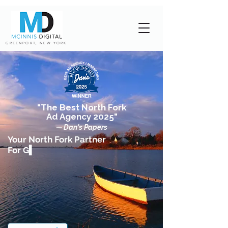
GREENPORT, NEW YORK
"The Best North Fork
Ad Agency 2025"
— Dan's Papers
Your North Fork Partner
For G▍