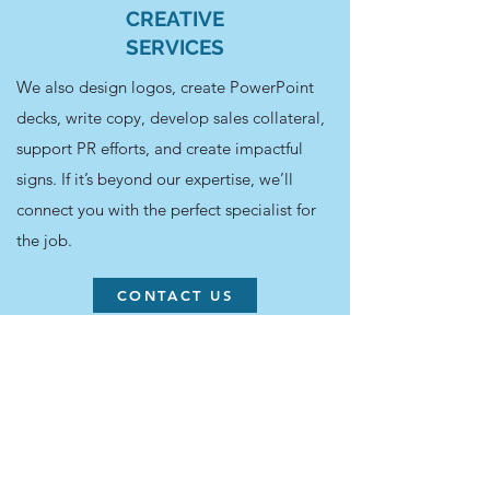
CREATIVE
SERVICES
We also design logos, create PowerPoint
decks, write copy, develop sales collateral,
support PR efforts, and create impactful
signs. If it’s beyond our expertise, we’ll
connect you with the perfect specialist for
the job.
CONTACT US