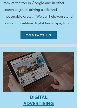
rank at the top in Google and in other
search engines, driving traffic and
measurable growth. We can help you stand
out in competitive digital landscape, too.
CONTACT US
DIGITAL
ADVERTISING