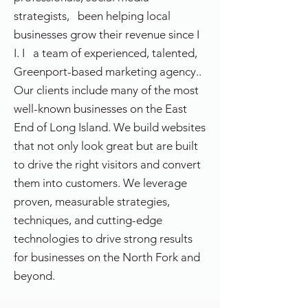
strategists, been helping local
businesses grow their revenue since I
I. I a team of experienced, talented,
Greenport-based marketing agency..
Our clients include many of the most
well-known businesses on the East
End of Long Island. We build websites
that not only look great but are built
to drive the right visitors and convert
them into customers. We leverage
proven, measurable strategies,
techniques, and cutting-edge
technologies to drive strong results
for businesses on the North Fork and
beyond.