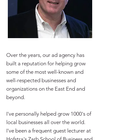
Over the years, our ad agency has
built a reputation for helping grow
some of the most well-known and
well-respected businesses and
organizations on the East End and
beyond.
I've personally helped grow 1000's of
local businesses all over the world.
I've been a frequent guest lecturer at
Hofstra's Zarb School of Business and