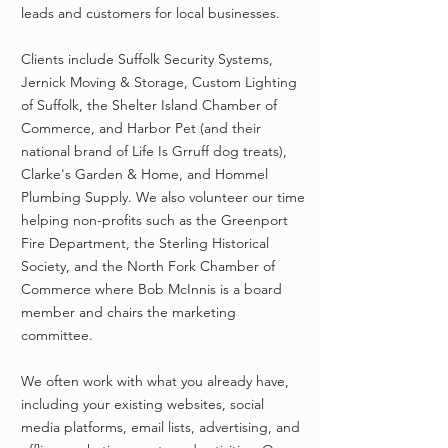
leads and customers for local businesses.
Clients include Suffolk Security Systems,
Jernick Moving & Storage, Custom Lighting
of Suffolk, the Shelter Island Chamber of
Commerce, and Harbor Pet (and their
national brand of Life Is Grruff dog treats),
Clarke's Garden & Home, and Hommel
Plumbing Supply. We also volunteer our time
helping non-profits such as the Greenport
Fire Department, the Sterling Historical
Society, and the North Fork Chamber of
Commerce where Bob McInnis is a board
member and chairs the marketing
committee.
We often work with what you already have,
including your existing websites, social
media platforms, email lists, advertising, and