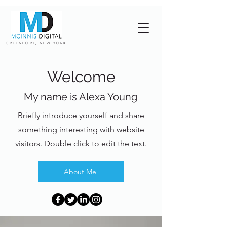
GREENPORT, NEW YORK
Welcome
My name is Alexa Young
Briefly introduce yourself and share
something interesting with website
visitors. Double click to edit the text.
About Me