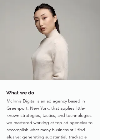
What we do
McInnis Digital is an ad agency based in
Greenport, New York, that applies little-
known strategies, tactics, and technologies
we mastered working at top ad agencies to
accomplish what many business still find
elusive: generating substantial, trackable