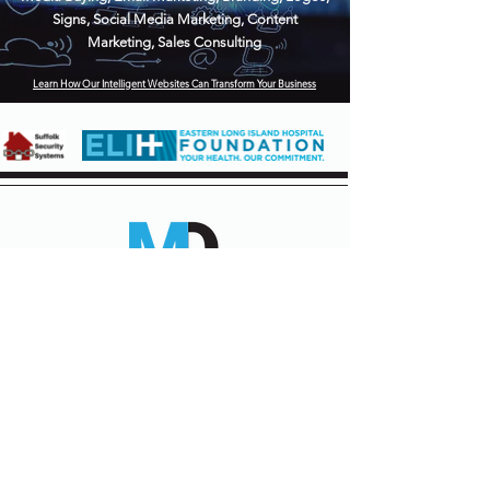
Signs, Social Media Marketing, Content
Marketing, Sales Consulting
Learn How Our Intelligent Websites Can Transform Your Business
310 6th Street
Greenport, New York
631-903-4688
Contact us