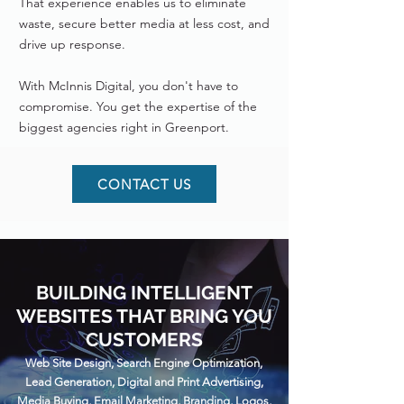
That experience enables us to eliminate
waste, secure better media at less cost, and
drive up response.
With McInnis Digital, you don't have to
compromise. You get the expertise of the
biggest agencies right in Greenport.
CONTACT US
BUILDING INTELLIGENT
WEBSITES THAT BRING YOU
CUSTOMERS
Web Site Design, Search Engine Optimization,
Lead Generation, Digital and Print Advertising,
Media Buying, Email Marketing, Branding, Logos,