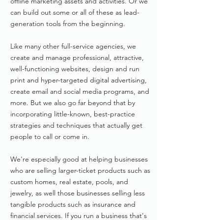
offline marketing assets and activities. Or we
can build out some or all of these as lead-
generation tools from the beginning.
Like many other full-service agencies, we
create and manage professional, attractive,
well-functioning websites, design and run
print and hyper-targeted digital advertising,
create email and social media programs, and
more. But we also go far beyond that by
incorporating little-known, best-practice
strategies and techniques that actually get
people to call or come in.
We're especially good at helping businesses
who are selling larger-ticket products such as
custom homes, real estate, pools, and
jewelry, as well those businesses selling less
tangible products such as insurance and
financial services. If you run a business that's