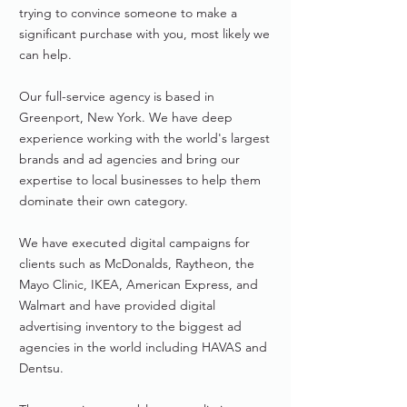
trying to convince someone to make a
significant purchase with you, most likely we
can help.
Our full-service agency is based in
Greenport, New York. We have deep
experience working with the world's largest
brands and ad agencies and bring our
expertise to local businesses to help them
dominate their own category.
We have executed digital campaigns for
clients such as McDonalds, Raytheon, the
Mayo Clinic, IKEA, American Express, and
Walmart and have provided digital
advertising inventory to the biggest ad
agencies in the world including HAVAS and
Dentsu.